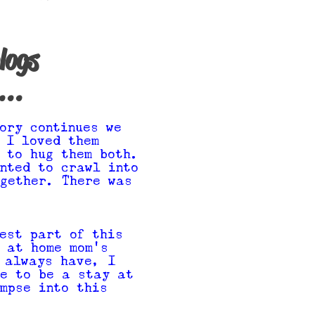
logs
...
ory continues we
 I loved them
 to hug them both.
nted to crawl into
gether. There was
est part of this
 at home mom's
 always have, I
ke to be a stay at
mpse into this