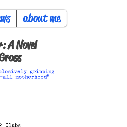
ews
about me
: A Novel
Gross
plosively gripping
-all motherhood"
k Clubs