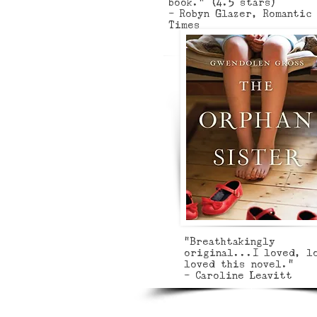
book.” (4.5 stars)
- Robyn Glazer, Romantic
Times
"Breathtakingly
original...I loved, l
loved this novel."
- Caroline Leavitt