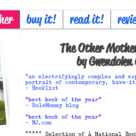
her
buy it!
read it!
revi
The Other Mother
by Gwendolen 
"an electrifyingly complex and ex
portrait of contemporary, have-it
- Booklist
"best book of the year"
- RoleMommy blog
"best book of the year"
- NJ.com
***** Selection of 4 National Boo