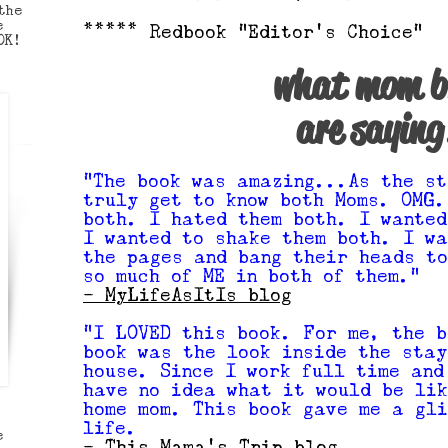
the
e
***** Redbook "Editor's Choice"
OK!
what mom b
are saying
"The book was amazing...As the st
truly get to know both Moms. OMG.
both. I hated them both. I wanted
I wanted to shake them both. I wa
the pages and bang their heads to
so much of ME in both of them.”
- MyLifeAsItIs blog
"I LOVED this book. For me, the b
book was the look inside the stay
house. Since I work full time and
have no idea what it would be li
home mom. This book gave me a gli
life.
e
- This Mama's Trip blog