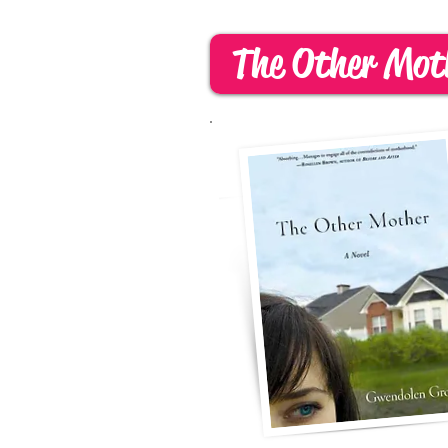
The Other Mot