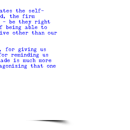
ates the self-
d, the firm
 - be they right
f being able to
ive other than our
, for giving us
for reminding us
made is much more
agonizing that one