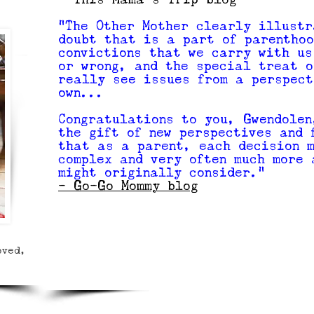
"The Other Mother clearly illustr
doubt that is a part of parenthoo
convictions that we carry with us
or wrong, and the special treat o
really see issues from a perspect
own...
Congratulations to you, Gwendolen
the gift of new perspectives and 
that as a parent, each decision 
complex and very often much more 
might originally consider."
- Go-Go Mommy blog
oved,