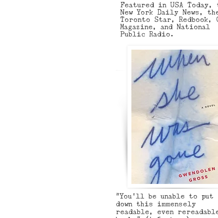
Featured in USA Today, 
New York Daily News, th
Toronto Star, Redbook, 
Magazine, and National
Public Radio.
“You'll be unable to put
down this immensely
readable, even rereadabl