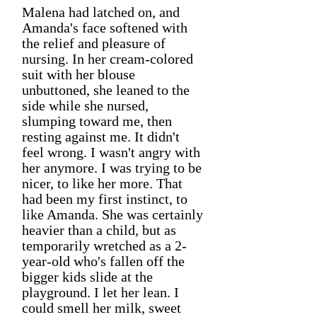
Malena had latched on, and
Amanda's face softened with
the relief and pleasure of
nursing. In her cream-colored
suit with her blouse
unbuttoned, she leaned to the
side while she nursed,
slumping toward me, then
resting against me. It didn't
feel wrong. I wasn't angry with
her anymore. I was trying to be
nicer, to like her more. That
had been my first instinct, to
like Amanda. She was certainly
heavier than a child, but as
temporarily wretched as a 2-
year-old who's fallen off the
bigger kids slide at the
playground. I let her lean. I
could smell her milk, sweet