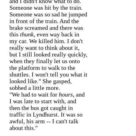
and I didn't know what to do.
Someone was hit by the train.
Someone was so sad he jumped
in front of the train. And the
brake screamed and there was
this
thunk
, even way back in
my car. We killed him. I don't
really want to think about it,
but I still looked really quickly,
when they finally let us onto
the platform to walk to the
shuttles. I won't tell you what it
looked like." She gasped,
sobbed a little more.
"We had to wait for
hours
, and
I was late to start with, and
then the bus got caught in
traffic in Lyndhurst. It was so
awful, his arm -- I can't talk
about this."