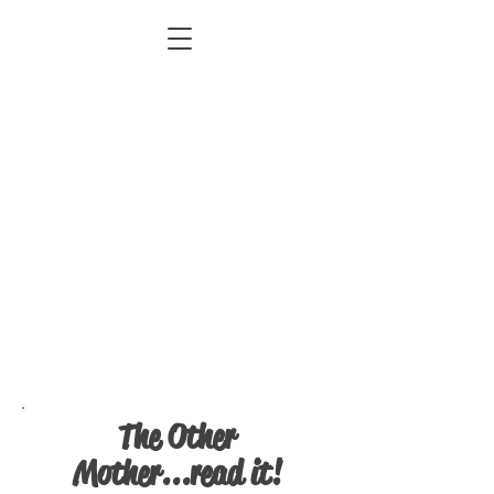
The Other
Mother...read it!