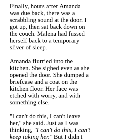
Finally, hours after Amanda
was due back, there was a
scrabbling sound at the door. I
got up, then sat back down on
the couch. Malena had fussed
herself back to a temporary
sliver of sleep.
Amanda flurried into the
kitchen. She sighed even as she
opened the door. She dumped a
briefcase and a coat on the
kitchen floor. Her face was
etched with worry, and with
something else.
"I can't do this, I can't leave
her," she said. Just as I was
thinking,
"I can't do this, I can't
keep taking her."
But I didn't