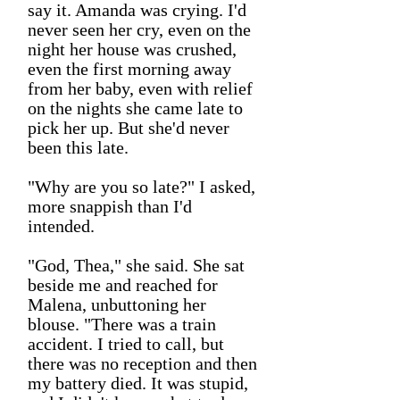
say it. Amanda was crying. I'd
never seen her cry, even on the
night her house was crushed,
even the first morning away
from her baby, even with relief
on the nights she came late to
pick her up. But she'd never
been this late.
"Why are you so late?" I asked,
more snappish than I'd
intended.
"God, Thea," she said. She sat
beside me and reached for
Malena, unbuttoning her
blouse. "There was a train
accident. I tried to call, but
there was no reception and then
my battery died. It was stupid,