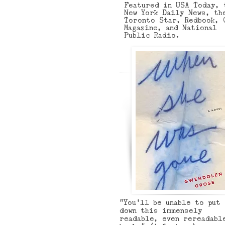
Featured in USA Today, 
New York Daily News, th
Toronto Star, Redbook, 
Magazine, and National
Public Radio.
“You'll be unable to put
down this immensely
readable, even rereadabl