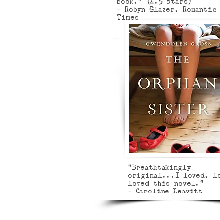
book.” (4.5 stars)
- Robyn Glazer, Romantic
Times
"Breathtakingly
original...I loved, l
loved this novel."
- Caroline Leavitt