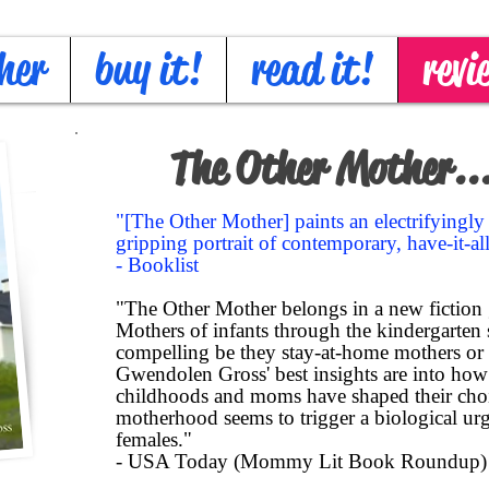
her
buy it!
read it!
revi
The Other Mother...
"[The Other Mother] paints an electrifyingl
gripping portrait of contemporary, have-it-a
- Booklist
"The Other Mother belongs in a new fiction
Mothers of infants through the kindergarten se
compelling be they stay-at-home mothers or
Gwendolen Gross' best insights are into h
childhoods and moms have shaped their ch
motherhood seems to trigger a biological urg
females."
- USA Today (Mommy Lit Book Roundup)