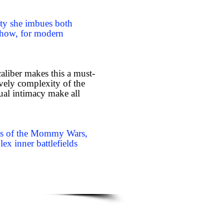
lity she imbues both
 how, for modern
 caliber makes this a must-
lovely complexity of the
sual intimacy make all
ines of the Mommy Wars,
lex inner battlefields