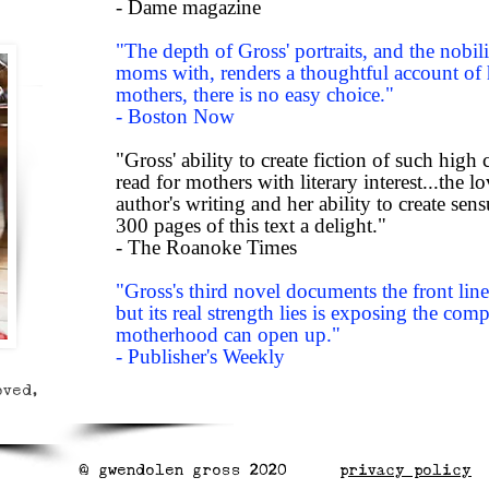
- Dame magazine
"The depth of Gross' portraits, and the nobi
moms with, renders a thoughtful account of
mothers, there is no easy choice."
- Boston Now
"Gross' ability to create fiction of such high
read for mothers with literary interest...the 
author's writing and her ability to create sen
300 pages of this text a delight."
- The Roanoke Times
"Gross's third novel documents the front l
but its real strength lies is exposing the comp
motherhood can open up."
- Publisher's Weekly
oved,
@ gwendolen gross 2020 p
rivacy policy