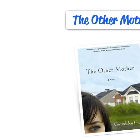
The Other Mot