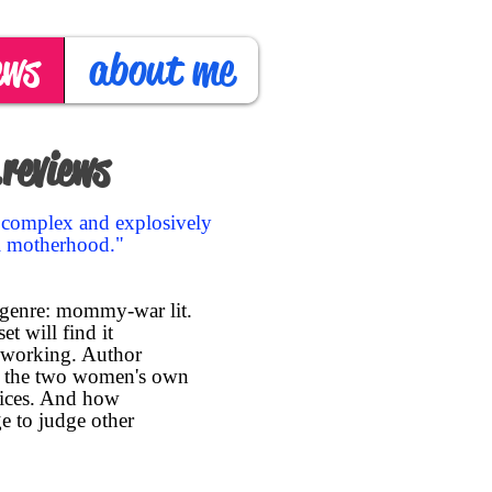
ews
about me
reviews
y complex and explosively
ll motherhood."
 genre: mommy-war lit.
t will find it
 working. Author
ow the two women's own
oices. And how
e to judge other