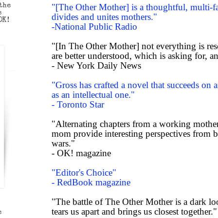
the
"[The Other Mother] is a thoughtful, multi-f
e
divides and unites mothers."
OK!
-National Public Radio
"[In The Other Mother] not everything is re
are better understood, which is asking for, an
- New York Daily News
"Gross has crafted a novel that succeeds on a
as an intellectual one."
- Toronto Star
"Alternating chapters from a working mothe
mom provide interesting perspectives from 
wars."
- OK! magazine
"Editor's Choice"
- RedBook magazine
"The battle of The Other Mother is a dark lo
tears us apart and brings us closest together."
e