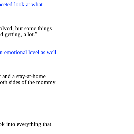
aceted look at what
solved, but some things
d getting, a lot."
n emotional level as well
r and a stay-at-home
both sides of the mommy
ok into everything that